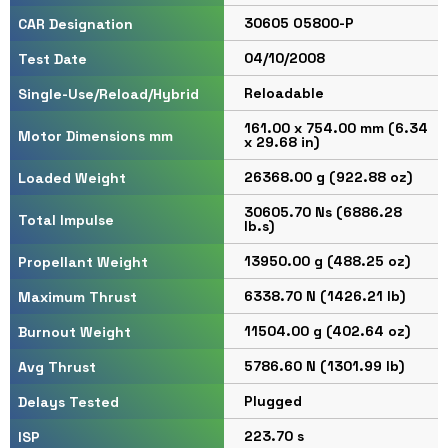
30605 O5800-P
CAR Designation
04/10/2008
Test Date
Reloadable
Single-Use/Reload/Hybrid
161.00 x 754.00 mm (6.34
Motor Dimensions mm
x 29.68 in)
26368.00 g (922.88 oz)
Loaded Weight
30605.70 Ns (6886.28
Total Impulse
lb.s)
13950.00 g (488.25 oz)
Propellant Weight
6338.70 N (1426.21 lb)
Maximum Thrust
11504.00 g (402.64 oz)
Burnout Weight
5786.60 N (1301.99 lb)
Avg Thrust
Plugged
Delays Tested
223.70 s
ISP