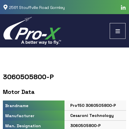
2561 Stouffville Road Gormley
30605O5800-P
Motor Data
Pro150 30605O5800-P
Brandname
Cesaroni Technology
Manufacturer
30605O5800-P
Man. Designation