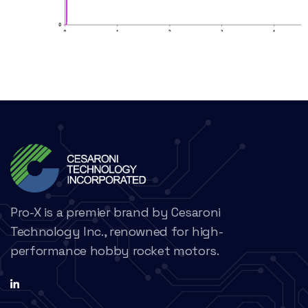
Pro-X is a premier brand by Cesaroni
Technology Inc., renowned for high-
performance hobby rocket motors.