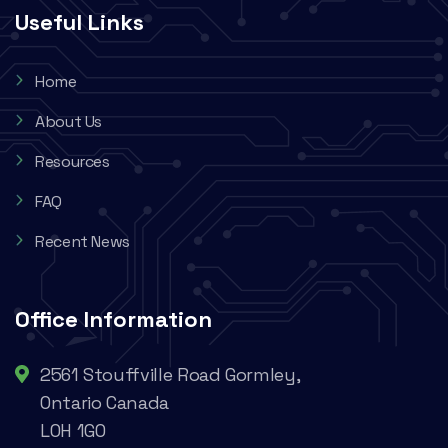
Useful Links
Home
About Us
Resources
FAQ
Recent News
Office Information
2561 Stouffville Road Gormley,
Ontario Canada
L0H 1G0