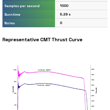
1000
Samples per second
5.29 s
Burntime
0
Notes
Representative CMT Thrust Curve