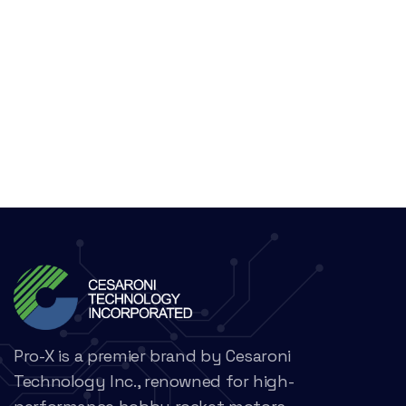
Pro-X is a premier brand by Cesaroni
Technology Inc., renowned for high-