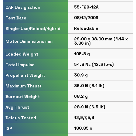
55-F29-12A
CAR Designation
08/12/2009
Test Date
Reloadable
Single-Use/Reload/Hybrid
29.00 x 98.00 mm (1.14 x
Motor Dimensions mm
3.86 in)
105.8 g
Loaded Weight
54.8 Ns (12.3 lb-s)
Total Impulse
30.9 g
Propellant Weight
36.0 N (8.1 lb)
Maximum Thrust
68.2 g
Burnout Weight
28.9 N (6.5 lb)
Avg Thrust
12,9,7,5,3
Delays Tested
180.85 s
ISP