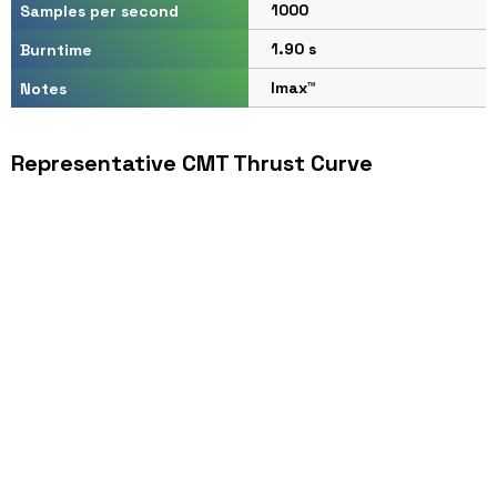
1000
Samples per second
1.90 s
Burntime
Imax™
Notes
Representative CMT Thrust Curve