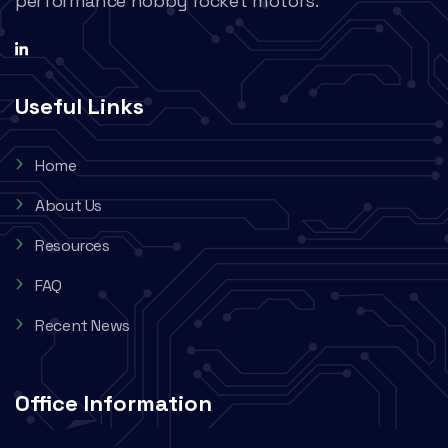
performance hobby rocket motors.
Useful Links
Home
About Us
Resources
FAQ
Recent News
Office Information