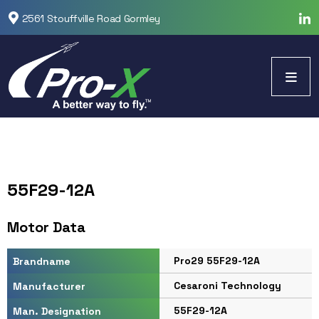
2561 Stouffville Road Gormley
55F29-12A
Motor Data
Pro29 55F29-12A
Brandname
Cesaroni Technology
Manufacturer
55F29-12A
Man. Designation