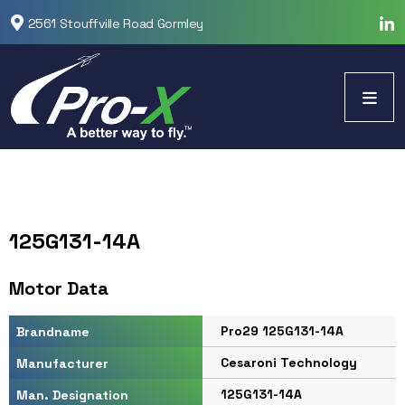
2561 Stouffville Road Gormley
125G131-14A
Motor Data
Pro29 125G131-14A
Brandname
Cesaroni Technology
Manufacturer
125G131-14A
Man. Designation