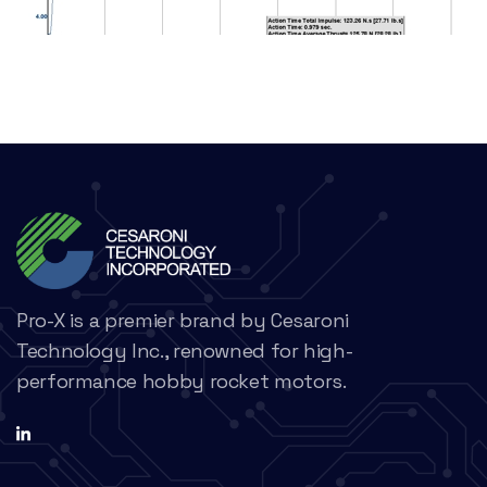
Pro-X is a premier brand by Cesaroni
Technology Inc., renowned for high-
performance hobby rocket motors.