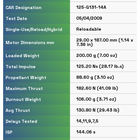
125-G131-14A
CAR Designation
05/04/2009
Test Date
Reloadable
Single-Use/Reload/Hybrid
29.00 x 187.00 mm (1.14 x
Motor Dimensions mm
7.36 in)
200.00 g (7.00 oz)
Loaded Weight
125.20 Ns (28.17 lb.s)
Total Impulse
88.60 g (3.10 oz)
Propellant Weight
182.60 N (41.09 lb)
Maximum Thrust
106.00 g (3.71 oz)
Burnout Weight
130.80 N (29.43 lb)
Avg Thrust
14,11,9,7,5
Delays Tested
144.06 s
ISP