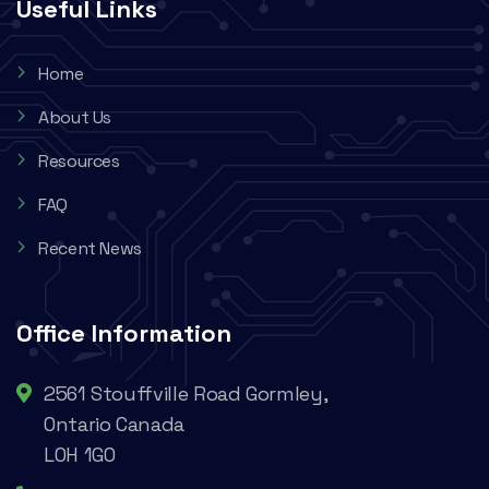
Useful Links
Home
About Us
Resources
FAQ
Recent News
Office Information
2561 Stouffville Road Gormley,
Ontario Canada
L0H 1G0