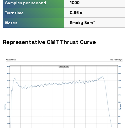
1000
Samples per second
0.96 s
Burntime
Smoky Sam™
Notes
Representative CMT Thrust Curve