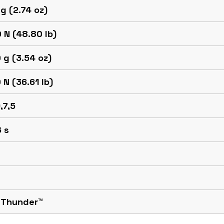
g (2.74 oz)
 N (48.80 lb)
 g (3.54 oz)
 N (36.61 lb)
,7,5
 s
 Thunder™