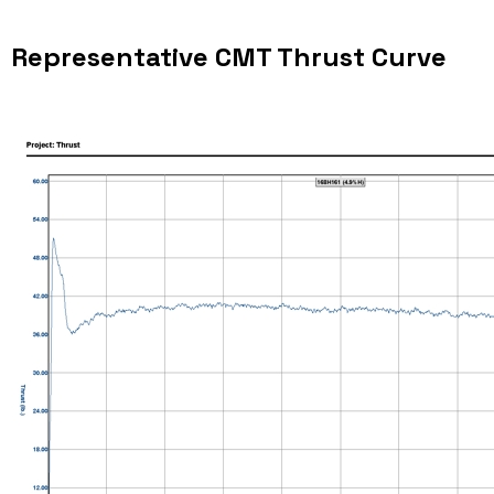
Representative CMT Thrust Curve