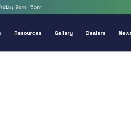
riday: 9am - 5pm
s
Resources
Gallery
Dealers
New