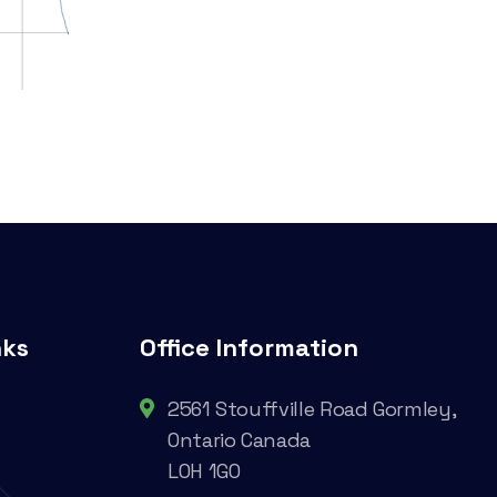
nks
Office Information
2561 Stouffville Road Gormley,
Ontario Canada
L0H 1G0