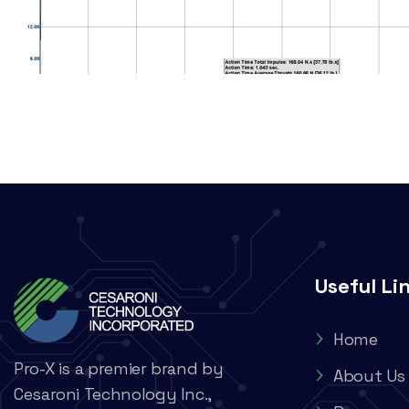
Useful Li
Home
Pro-X is a premier brand by
About Us
Cesaroni Technology Inc.,