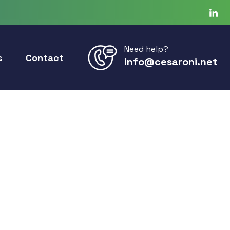
Need help?
s
Contact
info@cesaroni.net