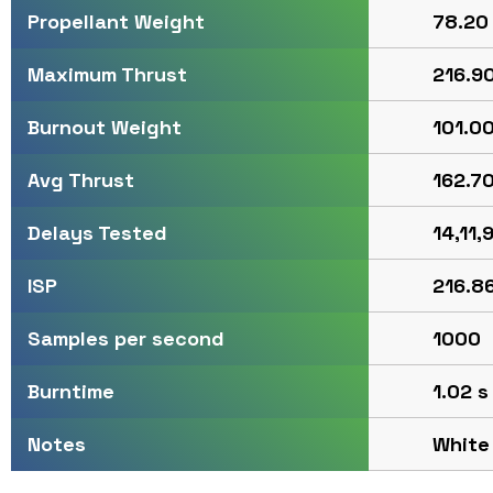
78.20 
Propellant Weight
216.90
Maximum Thrust
101.00
Burnout Weight
162.70
Avg Thrust
14,11,9
Delays Tested
216.86
ISP
1000
Samples per second
1.02 s
Burntime
White
Notes