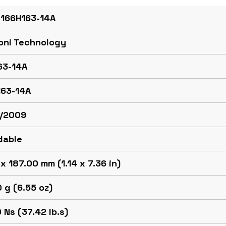
 166H163-14A
oni Technology
63-14A
163-14A
/2009
dable
x 187.00 mm (1.14 x 7.36 in)
 g (6.55 oz)
 Ns (37.42 lb.s)