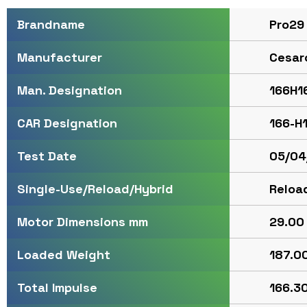
Pro29
Brandname
Cesar
Manufacturer
166H1
Man. Designation
166-H
CAR Designation
05/04
Test Date
Reloa
Single-Use/Reload/Hybrid
29.00 
Motor Dimensions mm
187.00
Loaded Weight
166.30
Total Impulse