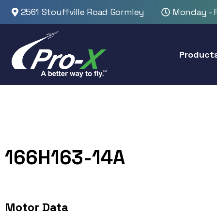
2561 Stouffville Road Gormley
Monday - F
Product
166H163-14A
Motor Data