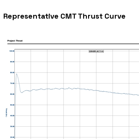
Representative CMT Thrust Curve