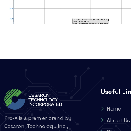
Useful Li
Home
Pro-X is a premier brand by
About Us
Cesaroni Technology Inc.,