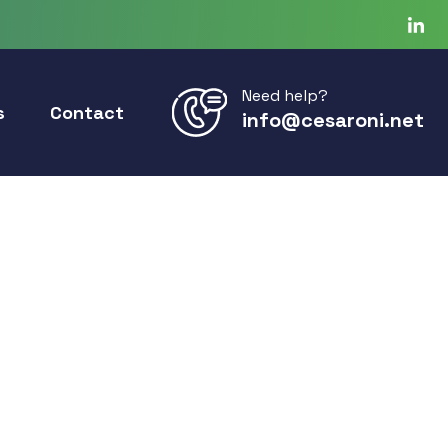
Need help?
s
Contact
info@cesaroni.net