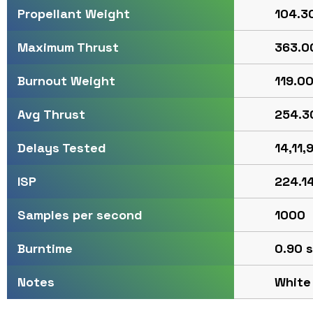
104.30
Propellant Weight
363.00
Maximum Thrust
119.00
Burnout Weight
254.30
Avg Thrust
14,11,9
Delays Tested
224.14
ISP
1000
Samples per second
0.90 s
Burntime
White
Notes