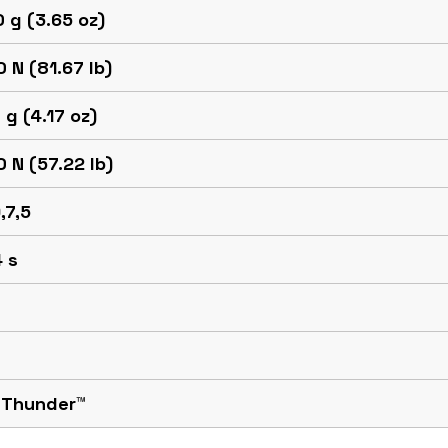
 g (3.65 oz)
 N (81.67 lb)
 g (4.17 oz)
 N (57.22 lb)
,7,5
 s
 Thunder™