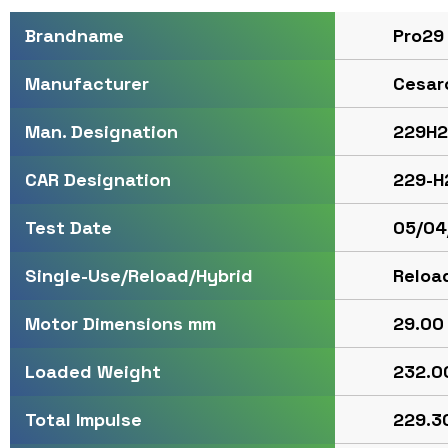
Pro29
Brandname
Cesar
Manufacturer
229H2
Man. Designation
229-H
CAR Designation
05/04
Test Date
Reloa
Single-Use/Reload/Hybrid
29.00 
Motor Dimensions mm
232.00
Loaded Weight
229.30
Total Impulse