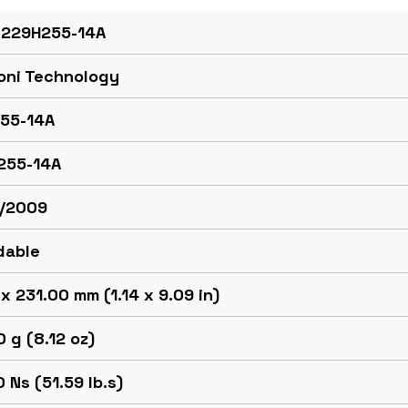
 229H255-14A
oni Technology
55-14A
255-14A
/2009
dable
x 231.00 mm (1.14 x 9.09 in)
 g (8.12 oz)
 Ns (51.59 lb.s)