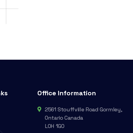
nks
Office Information
2561 Stouffville Road Gormley,
Ontario Canada
L0H 1G0