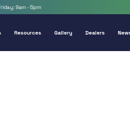
riday: 9am - 5pm
s
Resources
Gallery
Dealers
New