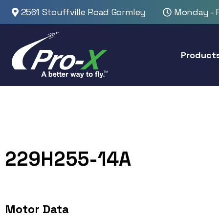
2561 Stouffville Road Gormley
Monday - F
Product
229H255-14A
Motor Data