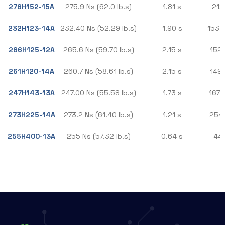
276H152-15A
275.9 Ns (62.0 lb.s)
1.81 s
212.
232H123-14A
232.40 Ns (52.29 lb.s)
1.90 s
153.3
266H125-12A
265.6 Ns (59.70 lb.s)
2.15 s
152.
261H120-14A
260.7 Ns (58.61 lb.s)
2.15 s
149.
247H143-13A
247.00 Ns (55.58 lb.s)
1.73 s
167.
273H225-14A
273.2 Ns (61.40 lb.s)
1.21 s
254.
255H400-13A
255 Ns (57.32 lb.s)
0.64 s
448