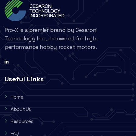
Pro-X is a premier brand by Cesaroni
Technology Inc., renowned for high-
performance hobby rocket motors.
Useful Links
Home
About Us
Resources
FAQ