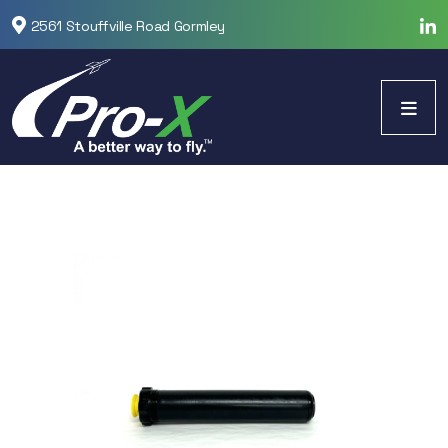
2561 Stouffville Road Gormley