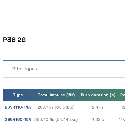
P38 2G
Type
Total impulse (Ns)
Burn duration (s)
Pea
269H110-14A
269.1 Ns (60.5 lb.s)
2.47 s
127
286H100-15A
286.40 Ns (64.44 lb.s)
2.82 s
117.