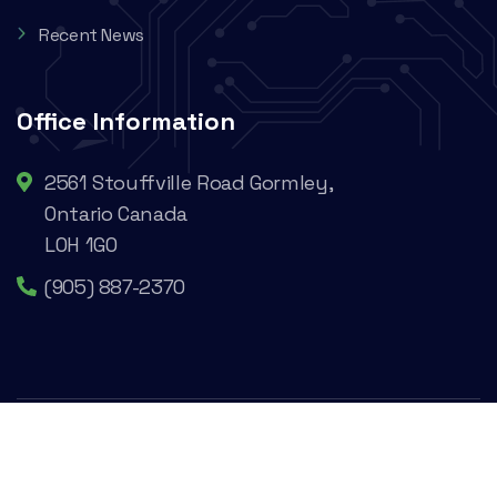
Recent News
Office Information
2561 Stouffville Road Gormley,
Ontario Canada
L0H 1G0
(905) 887-2370
@2024 Cesaroni Technology Incorporated