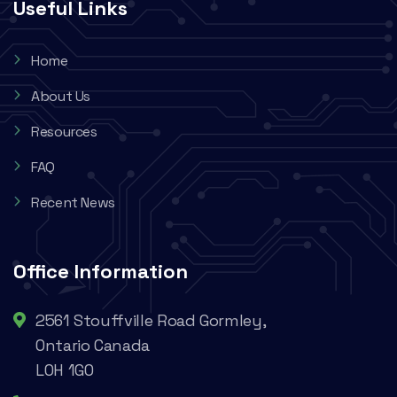
Useful Links
Home
About Us
Resources
FAQ
Recent News
Office Information
2561 Stouffville Road Gormley,
Ontario Canada
L0H 1G0