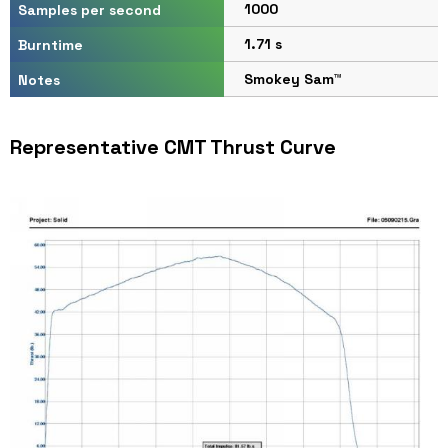
1000
Samples per second
1.71 s
Burntime
Smokey Sam™
Notes
Representative CMT Thrust Curve