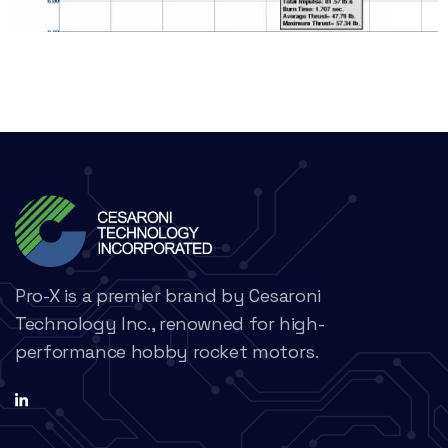
Pro-X is a premier brand by Cesaroni
Technology Inc., renowned for high-
performance hobby rocket motors.