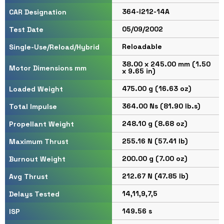
364-I212-14A
CAR Designation
05/09/2002
Test Date
Reloadable
Single-Use/Reload/Hybrid
38.00 x 245.00 mm (1.50
Motor Dimensions mm
x 9.65 in)
475.00 g (16.63 oz)
Loaded Weight
364.00 Ns (81.90 lb.s)
Total Impulse
248.10 g (8.68 oz)
Propellant Weight
255.16 N (57.41 lb)
Maximum Thrust
200.00 g (7.00 oz)
Burnout Weight
212.67 N (47.85 lb)
Avg Thrust
14,11,9,7,5
Delays Tested
149.56 s
ISP