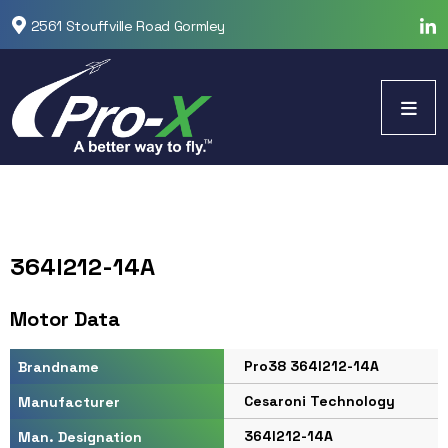
2561 Stouffville Road Gormley
364I212-14A
Motor Data
Pro38 364I212-14A
Brandname
Cesaroni Technology
Manufacturer
364I212-14A
Man. Designation