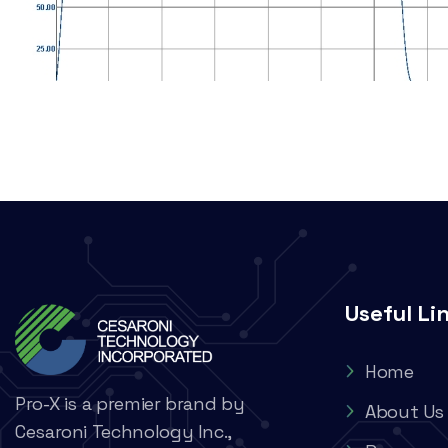
Useful Li
Home
Pro-X is a premier brand by
About Us
Cesaroni Technology Inc.,