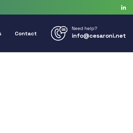
Need help?
s
Contact
info@cesaroni.net