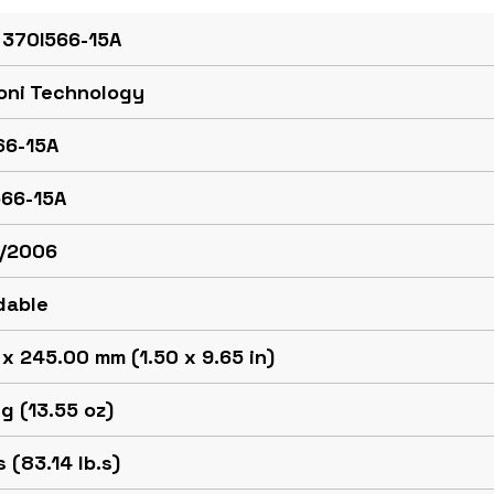
 370I566-15A
oni Technology
66-15A
566-15A
/2006
dable
x 245.00 mm (1.50 x 9.65 in)
g (13.55 oz)
 (83.14 lb.s)