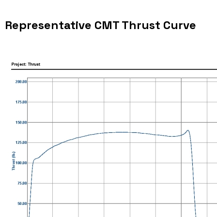
Representative CMT Thrust Curve