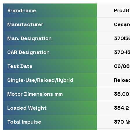
Pro38
Brandname
Cesar
Manufacturer
370I5
Man. Designation
370-I
CAR Designation
06/08
Test Date
Reloa
Single-Use/Reload/Hybrid
38.00 
Motor Dimensions mm
384.2 
Loaded Weight
370 Ns
Total Impulse