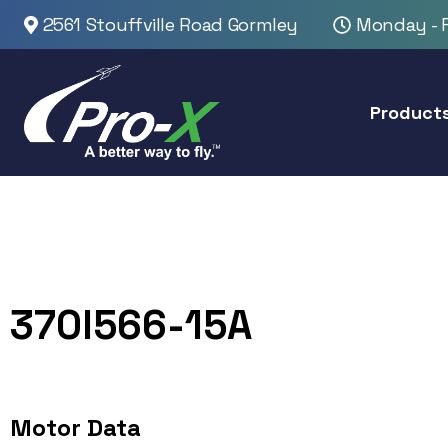
2561 Stouffville Road Gormley
Monday - F
Product
370I566-15A
Motor Data