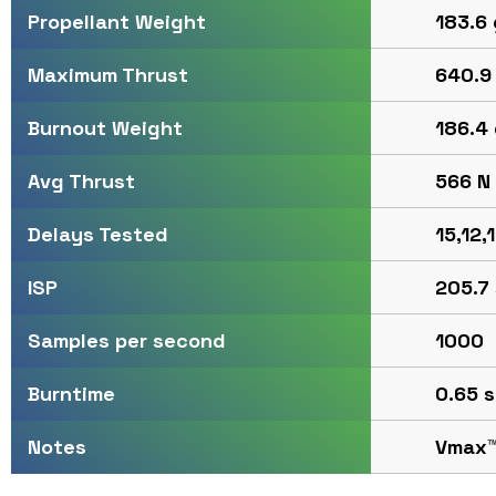
183.6 
Propellant Weight
640.9 
Maximum Thrust
186.4 
Burnout Weight
566 N 
Avg Thrust
15,12,
Delays Tested
205.7 
ISP
1000
Samples per second
0.65 s
Burntime
Vmax
Notes