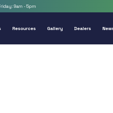
riday: 9am - 5pm
s
Resources
Gallery
Dealers
New