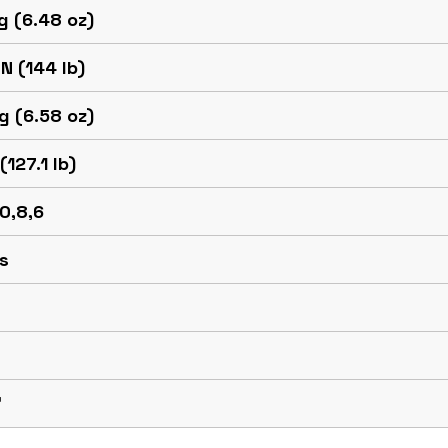
g (6.48 oz)
N (144 lb)
g (6.58 oz)
(127.1 lb)
10,8,6
s
™