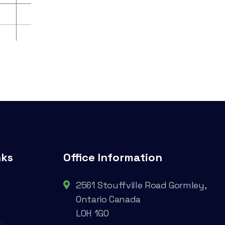
nks
Office Information
2561 Stouffville Road Gormley,
Ontario Canada
L0H 1G0