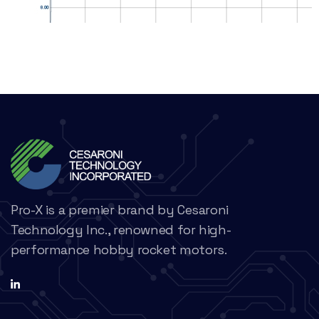
Pro-X is a premier brand by Cesaroni
Technology Inc., renowned for high-
performance hobby rocket motors.