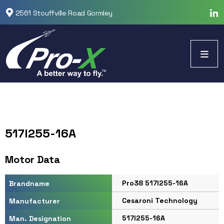
2561 Stouffville Road Gormley
517I255-16A
Motor Data
Pro38 517I255-16A
Brandname
Cesaroni Technology
Manufacturer
517I255-16A
Man. Designation