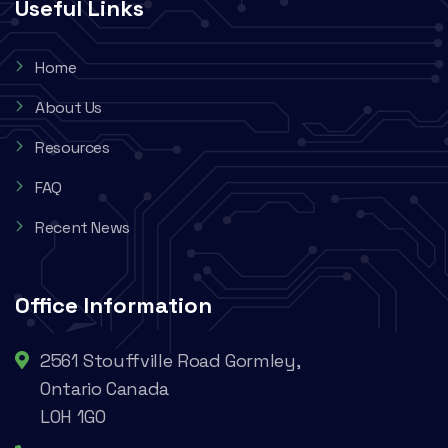
Useful Links
Home
About Us
Resources
FAQ
Recent News
Office Information
2561 Stouffville Road Gormley,
Ontario Canada
L0H 1G0