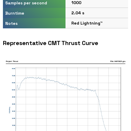
1000
Samples per second
2.04 s
Burntime
Red Lightning™
Notes
Representative CMT Thrust Curve