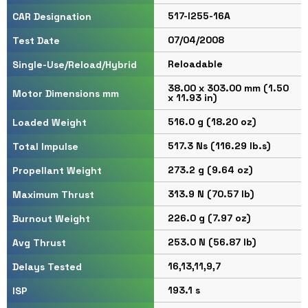
517-I255-16A
CAR Designation
07/04/2008
Test Date
Reloadable
Single-Use/Reload/Hybrid
38.00 x 303.00 mm (1.50
Motor Dimensions mm
x 11.93 in)
516.0 g (18.20 oz)
Loaded Weight
517.3 Ns (116.29 lb.s)
Total Impulse
273.2 g (9.64 oz)
Propellant Weight
313.9 N (70.57 lb)
Maximum Thrust
226.0 g (7.97 oz)
Burnout Weight
253.0 N (56.87 lb)
Avg Thrust
16,13,11,9,7
Delays Tested
193.1 s
ISP