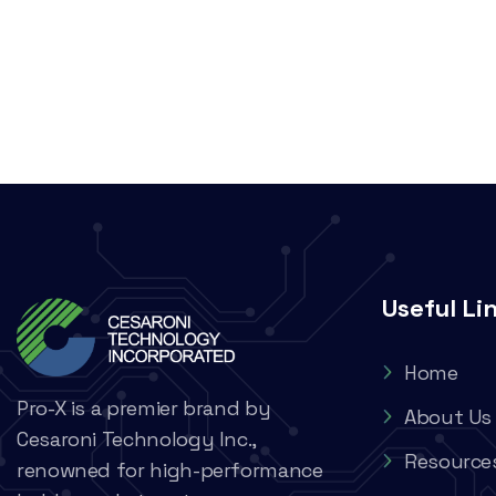
Useful Li
Home
Pro-X is a premier brand by
About Us
Cesaroni Technology Inc.,
Resource
renowned for high-performance