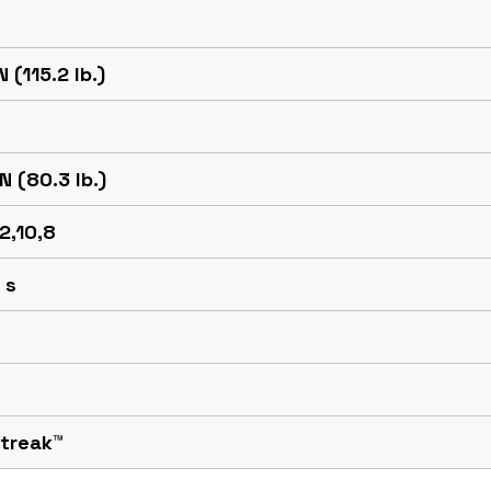
N (115.2 lb.)
N (80.3 lb.)
12,10,8
 s
Streak™