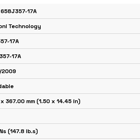
 658J357-17A
oni Technology
57-17A
357-17A
/2009
dable
x 367.00 mm (1.50 x 14.45 in)
Ns (147.8 lb.s)