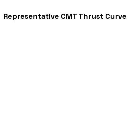
Representative CMT Thrust Curve