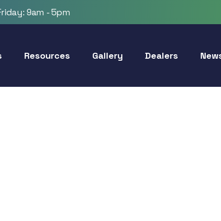
riday: 9am - 5pm
s
Resources
Gallery
Dealers
New