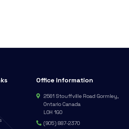
nks
Office Information
2561 Stouffville Road Gormley,
Ontario Canada
L0H 1G0
s
(905) 887-2370