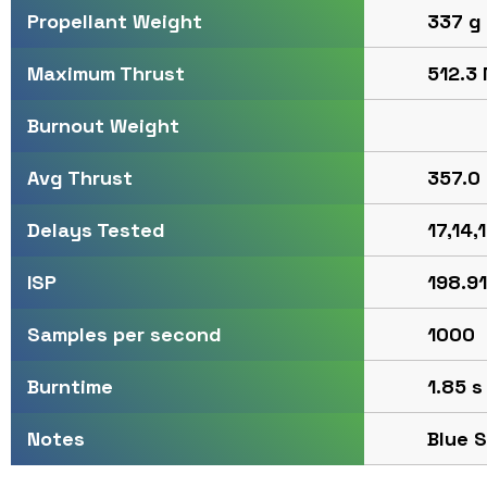
337 g
Propellant Weight
512.3 
Maximum Thrust
Burnout Weight
357.0 
Avg Thrust
17,14,
Delays Tested
198.91
ISP
1000
Samples per second
1.85 s
Burntime
Blue 
Notes