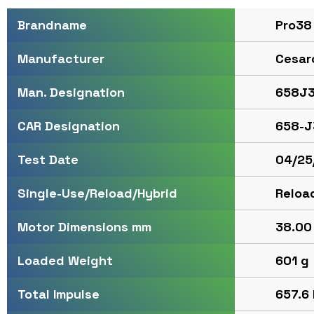
Pro38
Brandname
Cesar
Manufacturer
658J3
Man. Designation
658-J
CAR Designation
04/25
Test Date
Reloa
Single-Use/Reload/Hybrid
38.00 
Motor Dimensions mm
601 g
Loaded Weight
657.6 
Total Impulse