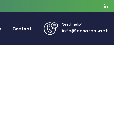
Need help?
s
Contact
info@cesaroni.net