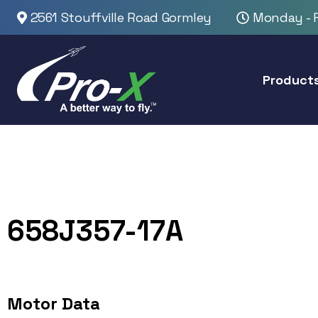
2561 Stouffville Road Gormley
Monday - F
Product
658J357-17A
Motor Data