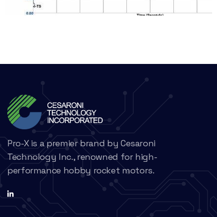
Pro-X is a premier brand by Cesaroni
Technology Inc., renowned for high-
performance hobby rocket motors.