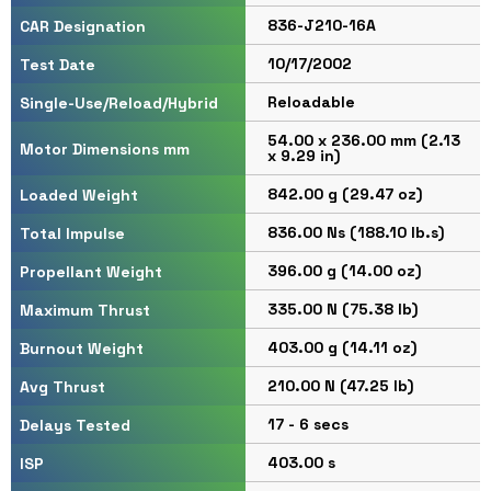
836-J210-16A
CAR Designation
10/17/2002
Test Date
Reloadable
Single-Use/Reload/Hybrid
54.00 x 236.00 mm (2.13
Motor Dimensions mm
x 9.29 in)
842.00 g (29.47 oz)
Loaded Weight
836.00 Ns (188.10 lb.s)
Total Impulse
396.00 g (14.00 oz)
Propellant Weight
335.00 N (75.38 lb)
Maximum Thrust
403.00 g (14.11 oz)
Burnout Weight
210.00 N (47.25 lb)
Avg Thrust
17 - 6 secs
Delays Tested
403.00 s
ISP