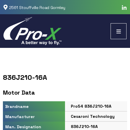
2561 Stouffville Road Gormley
836J210-16A
Motor Data
Pro54 836J210-16A
Brandname
Cesaroni Technology
Manufacturer
836J210-16A
Man. Designation