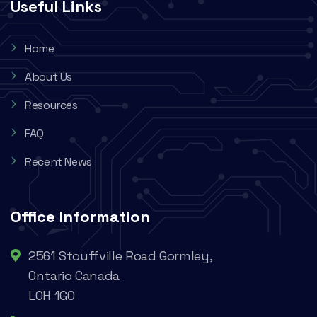
Useful Links
Home
About Us
Resources
FAQ
Recent News
Office Information
2561 Stouffville Road Gormley,
Ontario Canada
L0H 1G0