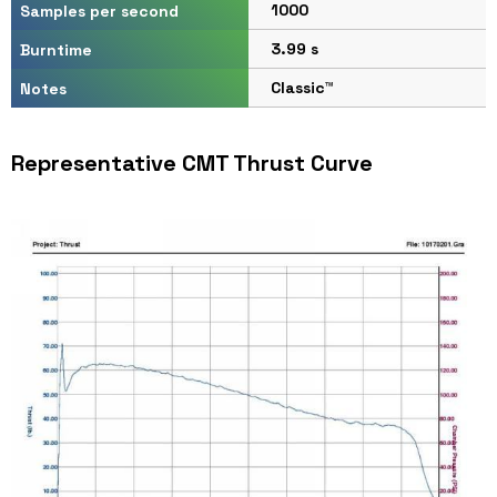
1000
Samples per second
3.99 s
Burntime
Classic™
Notes
Representative CMT Thrust Curve