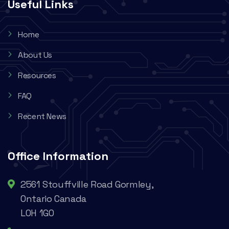
Useful Links
Home
About Us
Resources
FAQ
Recent News
Office Information
2561 Stouffville Road Gormley,
Ontario Canada
L0H 1G0