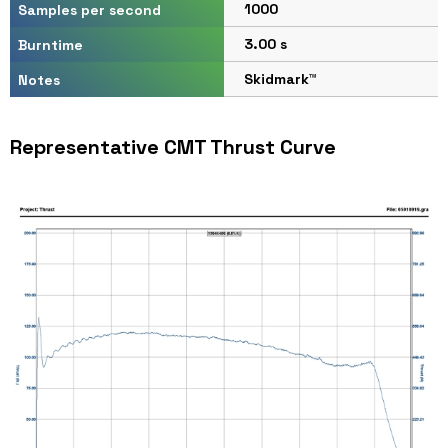
1000
Samples per second
3.00 s
Burntime
Skidmark™
Notes
Representative CMT Thrust Curve