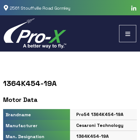
2561 Stouffville Road Gormley
1364K454-19A
Motor Data
Pro54 1364K454-19A
Brandname
Cesaroni Technology
Manufacturer
1364K454-19A
Man. Designation