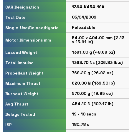
1364-K454-19A
CAR Designation
05/04/2009
Test Date
Reloadable
Single-Use/Reload/Hybrid
54.00 x 404.00 mm (2.13
Motor Dimensions mm
x 15.91 in)
1391.00 g (48.69 oz)
Loaded Weight
1363.70 Ns (306.83 lb.s)
Total Impulse
769.20 g (26.92 oz)
Propellant Weight
620.00 N (139.50 lb)
Maximum Thrust
570.00 g (19.95 oz)
Burnout Weight
454.10 N (102.17 lb)
Avg Thrust
19 - 10 secs
Delays Tested
180.78 s
ISP