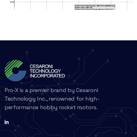
Pro-X is a premier brand by Cesaroni
Technology Inc., renowned for high-
performance hobby rocket motors.