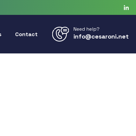
Need help?
s
Contact
info@cesaroni.net