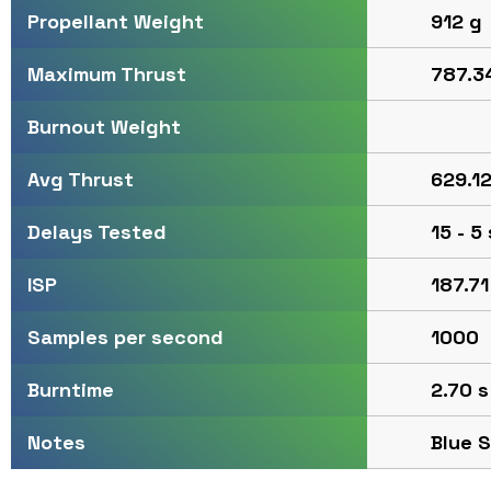
912 g
Propellant Weight
787.34
Maximum Thrust
Burnout Weight
629.12
Avg Thrust
15 - 5
Delays Tested
187.71
ISP
1000
Samples per second
2.70 s
Burntime
Blue 
Notes