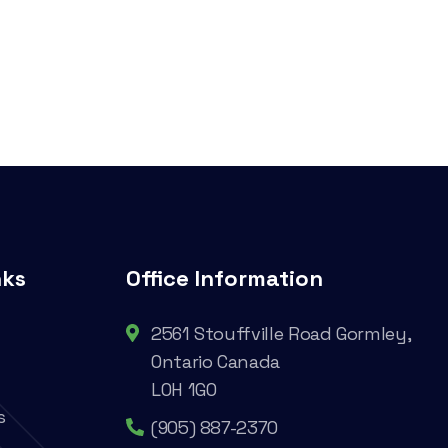
nks
Office Information
2561 Stouffville Road Gormley,
Ontario Canada
L0H 1G0
s
(905) 887-2370