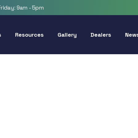
riday: 9am - 5pm
s
Resources
Gallery
Dealers
New