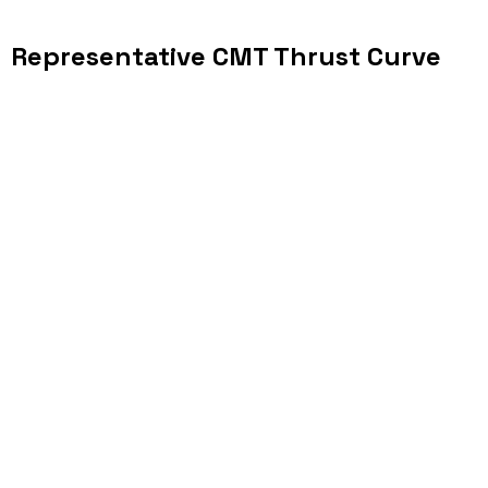
Representative CMT Thrust Curve