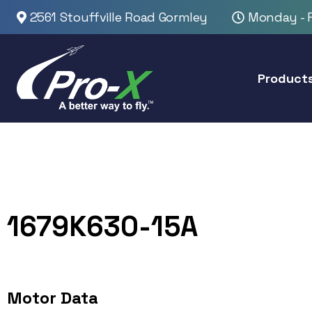
2561 Stouffville Road Gormley
Monday - F
Product
1679K630-15A
Motor Data