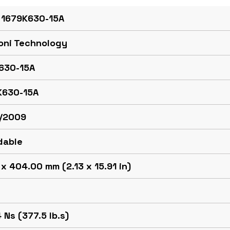
 1679K630-15A
oni Technology
630-15A
K630-15A
/2009
dable
x 404.00 mm (2.13 x 15.91 in)
g
 Ns (377.5 lb.s)