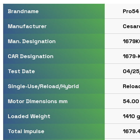
Pro54
Brandname
Cesar
Manufacturer
1679K
Man. Designation
1679-
CAR Designation
04/25
Test Date
Reloa
Single-Use/Reload/Hybrid
54.00 
Motor Dimensions mm
1410 
Loaded Weight
1679.4
Total Impulse