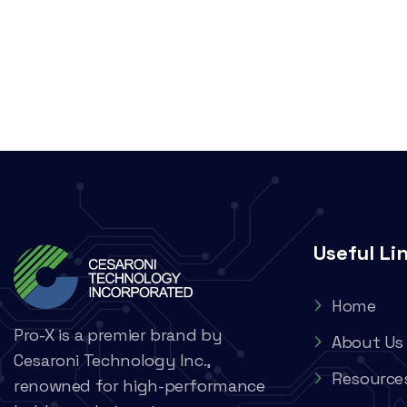
Useful Li
Home
Pro-X is a premier brand by
About Us
Cesaroni Technology Inc.,
Resource
renowned for high-performance