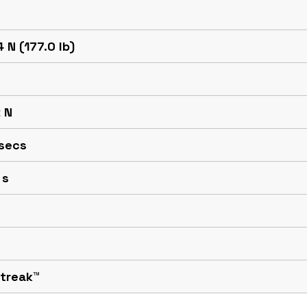
 N (177.0 lb)
 N
 secs
 s
Streak™