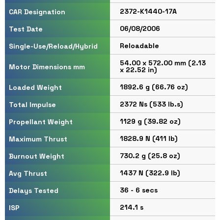
2372-K1440-17A
CAR Designation
06/08/2006
Test Date
Reloadable
Single-Use/Reload/Hybrid
54.00 x 572.00 mm (2.13
Motor Dimensions mm
x 22.52 in)
1892.6 g (66.76 oz)
Loaded Weight
2372 Ns (533 lb.s)
Total Impulse
1129 g (39.82 oz)
Propellant Weight
1828.9 N (411 lb)
Maximum Thrust
730.2 g (25.8 oz)
Burnout Weight
1437 N (322.9 lb)
Avg Thrust
36 - 6 secs
Delays Tested
214.1 s
ISP