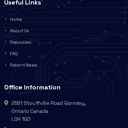
Useful Links
Home
About Us
Resources
FAQ
Recent News
Office Information
2561 Stouffville Road Gormley,
Ontario Canada
L0H 1G0