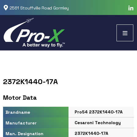
2561 Stouffville Road Gormley
2372K1440-17A
Motor Data
Pro54 2372K1440-17A
Brandname
Cesaroni Technology
Manufacturer
2372K1440-17A
Man. Designation