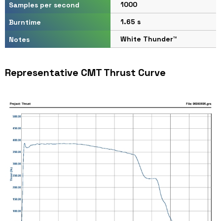
1000
Samples per second
1.65 s
Burntime
White Thunder™
Notes
Representative CMT Thrust Curve