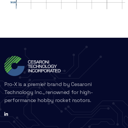
Pro-X is a premier brand by Cesaroni
Technology Inc., renowned for high-
performance hobby rocket motors.