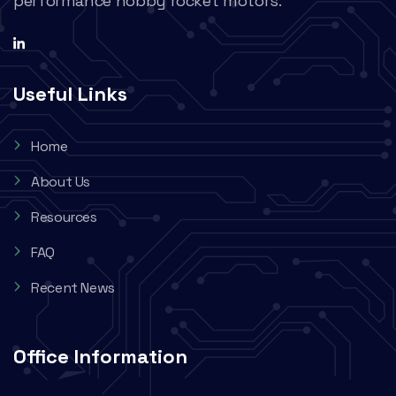
performance hobby rocket motors.
Useful Links
Home
About Us
Resources
FAQ
Recent News
Office Information