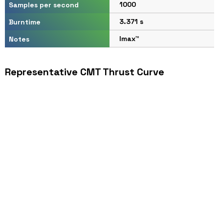
1000
Samples per second
3.371 s
Burntime
Imax™
Notes
Representative CMT Thrust Curve