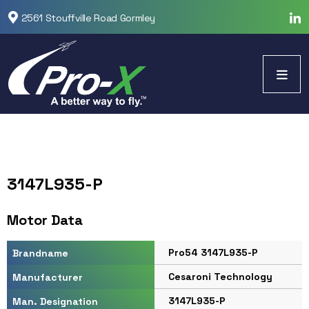
2561 Stouffville Road Gormley
3147L935-P
Motor Data
Pro54 3147L935-P
Brandname
Cesaroni Technology
Manufacturer
3147L935-P
Man. Designation