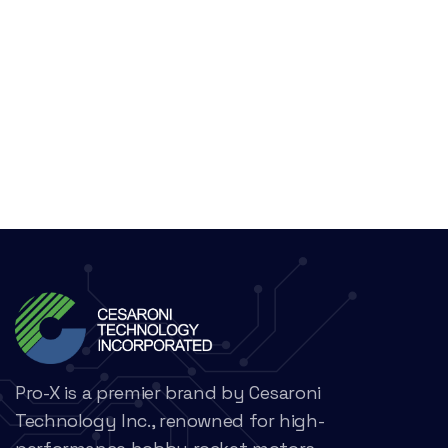
Pro-X is a premier brand by Cesaroni
Technology Inc., renowned for high-