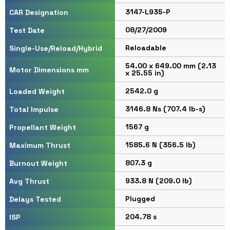
3147-L935-P
CAR Designation
08/27/2009
Test Date
Reloadable
Single-Use/Reload/Hybrid
54.00 x 649.00 mm (2.13
Motor Dimensions mm
x 25.55 in)
2542.0 g
Loaded Weight
3146.8 Ns (707.4 lb-s)
Total Impulse
1567 g
Propellant Weight
1585.6 N (356.5 lb)
Maximum Thrust
807.3 g
Burnout Weight
933.8 N (209.0 lb)
Avg Thrust
Plugged
Delays Tested
204.78 s
ISP