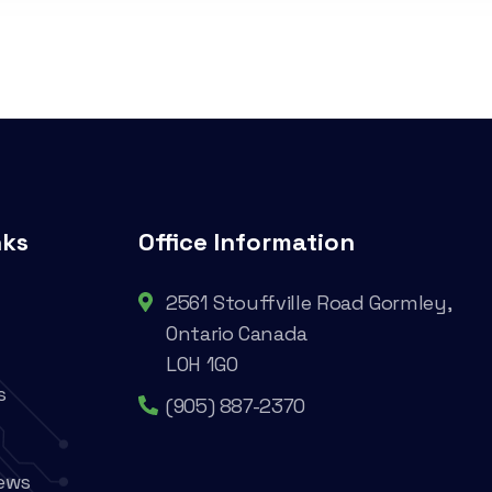
nks
Office Information
2561 Stouffville Road Gormley,
Ontario Canada
L0H 1G0
s
(905) 887-2370
ews