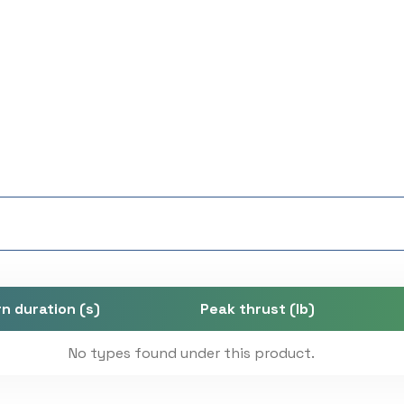
n duration (s)
Peak thrust (lb)
No types found under this product.