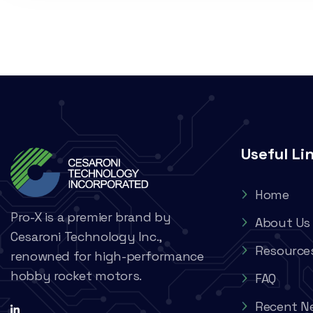
Useful Li
Home
Pro-X is a premier brand by
About Us
Cesaroni Technology Inc.,
Resource
renowned for high-performance
hobby rocket motors.
FAQ
Recent N