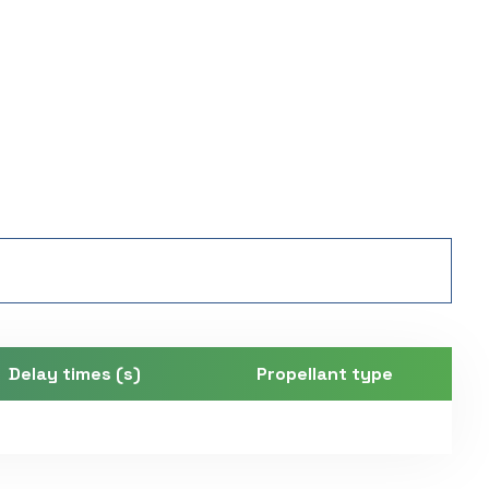
Delay times (s)
Propellant type