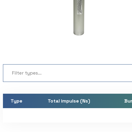
Type
Total impulse (Ns)
Bur