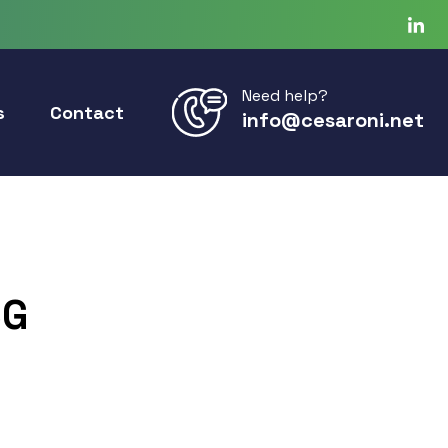
Need help?
s
Contact
info@cesaroni.net
3G