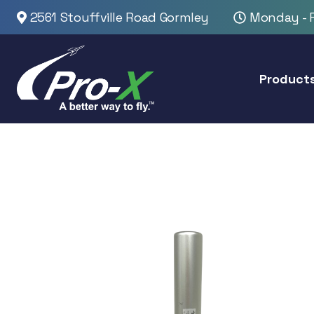
2561 Stouffville Road Gormley
Monday - F
Product