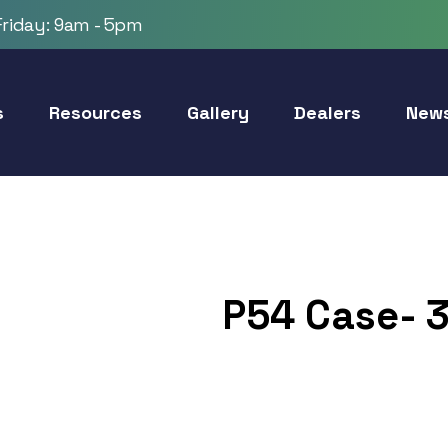
riday: 9am - 5pm
s
Resources
Gallery
Dealers
New
P54 Case- 