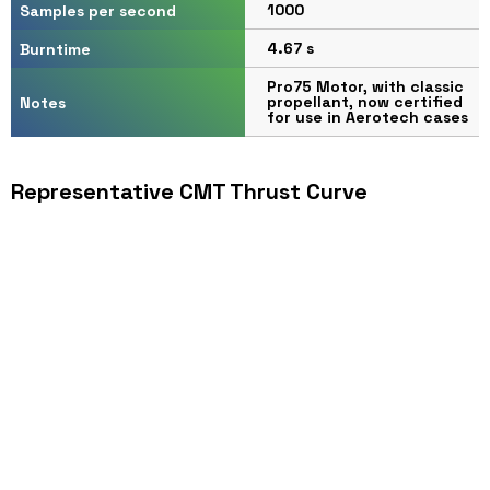
1000
Samples per second
4.67 s
Burntime
Pro75 Motor, with classic
propellant, now certified
Notes
for use in Aerotech cases
Representative CMT Thrust Curve