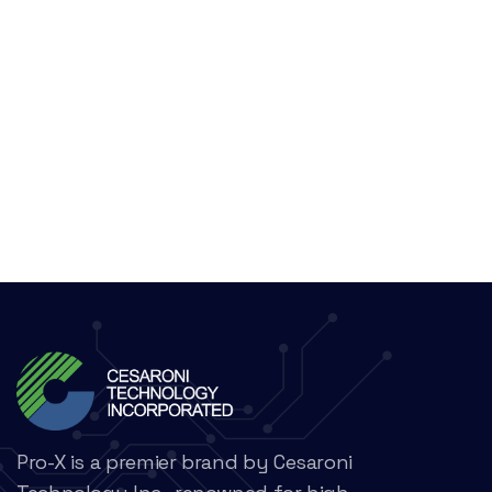
Pro-X is a premier brand by Cesaroni