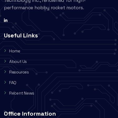
Technology Inc., renowned for high-
performance hobby rocket motors.
Useful Links
Home
About Us
Resources
FAQ
Recent News
Office Information