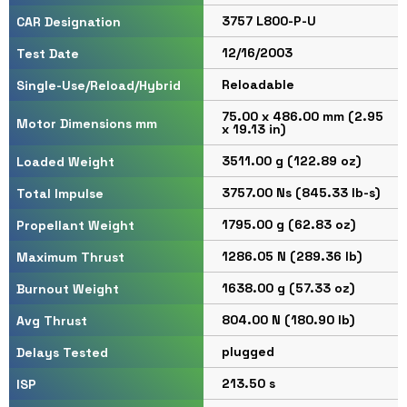
3757 L800-P-U
CAR Designation
12/16/2003
Test Date
Reloadable
Single-Use/Reload/Hybrid
75.00 x 486.00 mm (2.95
Motor Dimensions mm
x 19.13 in)
3511.00 g (122.89 oz)
Loaded Weight
3757.00 Ns (845.33 lb-s)
Total Impulse
1795.00 g (62.83 oz)
Propellant Weight
1286.05 N (289.36 lb)
Maximum Thrust
1638.00 g (57.33 oz)
Burnout Weight
804.00 N (180.90 lb)
Avg Thrust
plugged
Delays Tested
213.50 s
ISP