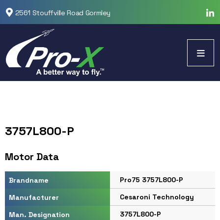
2561 Stouffville Road Gormley
3757L800-P
Motor Data
Pro75 3757L800-P
Brandname
Cesaroni Technology
Manufacturer
3757L800-P
Man. Designation