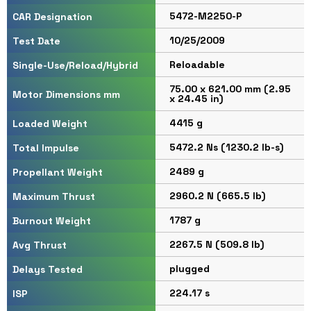
5472-M2250-P
CAR Designation
10/25/2009
Test Date
Reloadable
Single-Use/Reload/Hybrid
75.00 x 621.00 mm (2.95
Motor Dimensions mm
x 24.45 in)
4415 g
Loaded Weight
5472.2 Ns (1230.2 lb-s)
Total Impulse
2489 g
Propellant Weight
2960.2 N (665.5 lb)
Maximum Thrust
1787 g
Burnout Weight
2267.5 N (509.8 lb)
Avg Thrust
plugged
Delays Tested
224.17 s
ISP