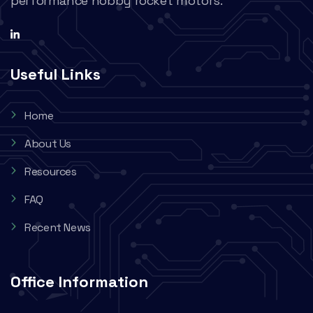
performance hobby rocket motors.
Useful Links
Home
About Us
Resources
FAQ
Recent News
Office Information