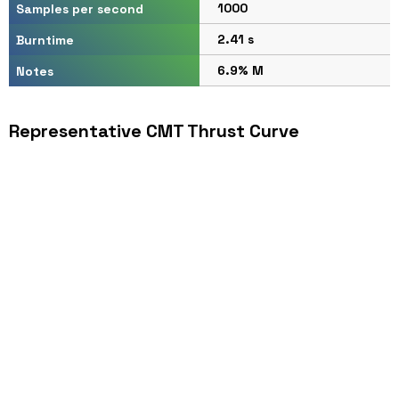
1000
Samples per second
2.41 s
Burntime
6.9% M
Notes
Representative CMT Thrust Curve