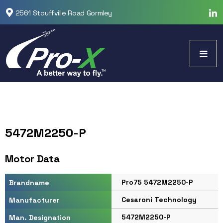
2561 Stouffville Road Gormley
5472M2250-P
Motor Data
Pro75 5472M2250-P
Brandname
Cesaroni Technology
Manufacturer
5472M2250-P
Man. Designation