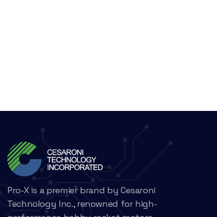
Pro-X is a premier brand by Cesaroni
Technology Inc., renowned for high-