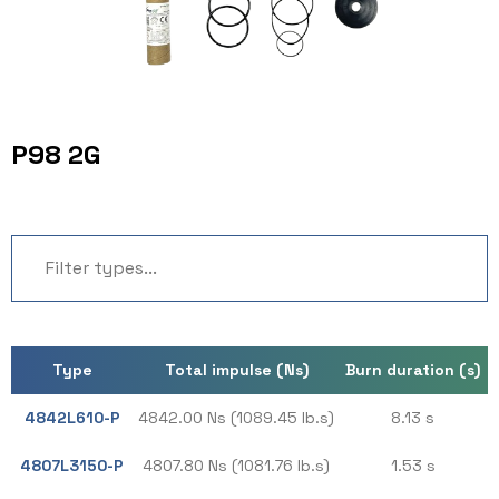
P98 2G
Type
Total impulse (Ns)
Burn duration (s)
4842L610-P
4842.00 Ns (1089.45 lb.s)
8.13 s
4807L3150-P
4807.80 Ns (1081.76 lb.s)
1.53 s