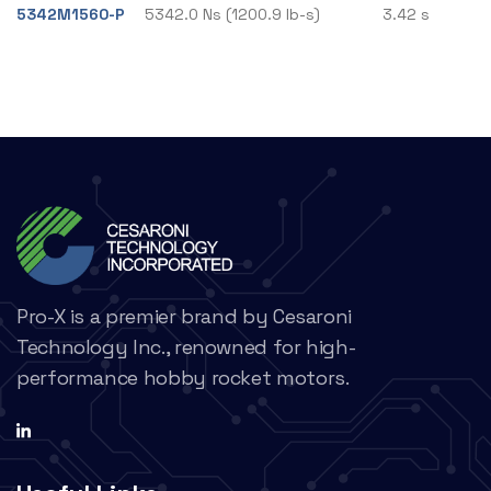
5342M1560-P
5342.0 Ns (1200.9 lb-s)
3.42 s
Pro-X is a premier brand by Cesaroni
Technology Inc., renowned for high-
performance hobby rocket motors.