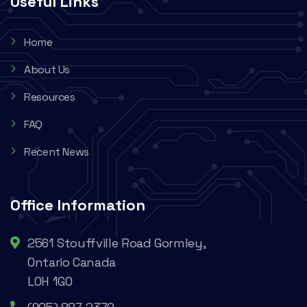
Useful Links
Home
About Us
Resources
FAQ
Recent News
Office Information
2561 Stouffville Road Gormley,
Ontario Canada
L0H 1G0