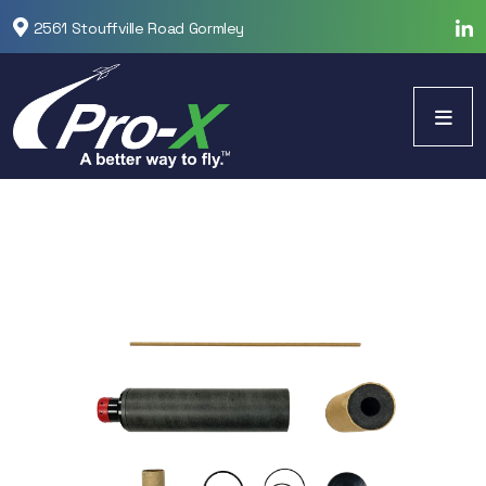
2561 Stouffville Road Gormley