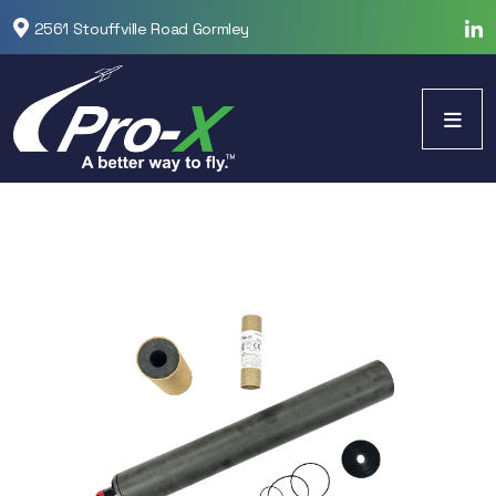
2561 Stouffville Road Gormley