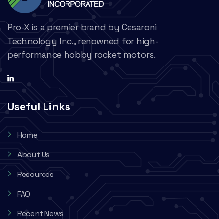
Pro-X is a premier brand by Cesaroni
Technology Inc., renowned for high-
performance hobby rocket motors.
Useful Links
Home
About Us
Resources
FAQ
Recent News