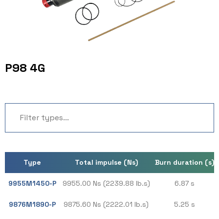
P98 4G
Type
Total impulse (Ns)
Burn duration (s)
9955M1450-P
9955.00 Ns (2239.88 lb.s)
6.87 s
9876M1890-P
9875.60 Ns (2222.01 lb.s)
5.25 s