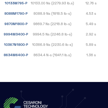
10133M795-P
10133.00 Ns (2279.93 lb.s)
12.76 s
8088M1790-P
8088.9 Ns (1818.5 lb-s)
4.53 s
9870M1800-P
9869.7 Ns (2218.8 lb-s)
5.49 s
9994M3400-P
9994.5 Ns (2246.8 lb-s)
2.92 s
10367N1800-P
10366.9 Ns (2230.6 lb-s)
5.89 s
8634M6400-P
8634.4 N-s (1941.1 lb.s)
1.36 s