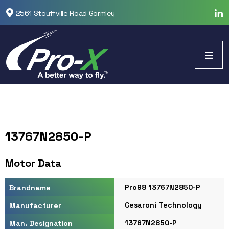
2561 Stouffville Road Gormley
13767N2850-P
Motor Data
Pro98 13767N2850-P
Brandname
Cesaroni Technology
Manufacturer
13767N2850-P
Man. Designation