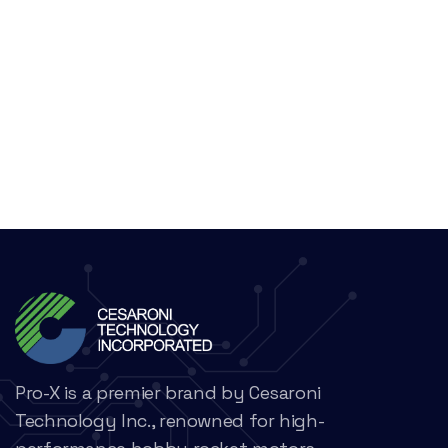
Pro-X is a premier brand by Cesaroni
Technology Inc., renowned for high-