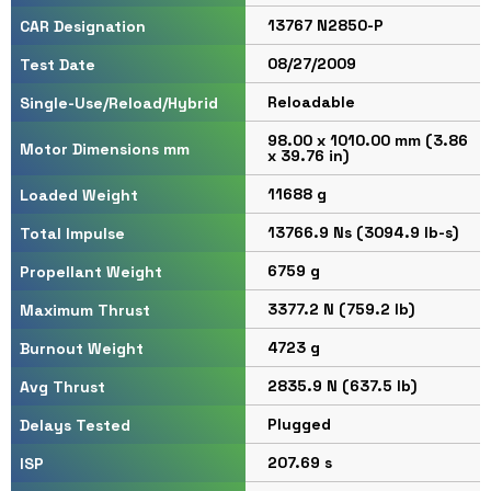
13767 N2850-P
CAR Designation
08/27/2009
Test Date
Reloadable
Single-Use/Reload/Hybrid
98.00 x 1010.00 mm (3.86
Motor Dimensions mm
x 39.76 in)
11688 g
Loaded Weight
13766.9 Ns (3094.9 lb-s)
Total Impulse
6759 g
Propellant Weight
3377.2 N (759.2 lb)
Maximum Thrust
4723 g
Burnout Weight
2835.9 N (637.5 lb)
Avg Thrust
Plugged
Delays Tested
207.69 s
ISP