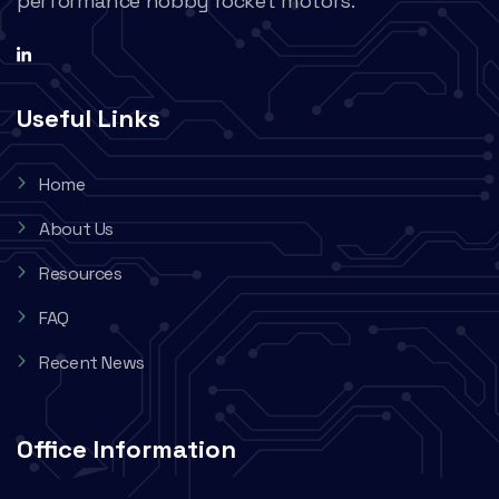
performance hobby rocket motors.
Useful Links
Home
About Us
Resources
FAQ
Recent News
Office Information