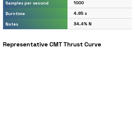
1000
Samples per second
4.85 s
Burntime
34.4% N
Notes
Representative CMT Thrust Curve