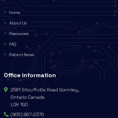
Home
About Us
Resources
FAQ
Recent News
Office Information
2561 Stouffville Road Gormley,
Ontario Canada
L0H 1G0
(905) 887-2370