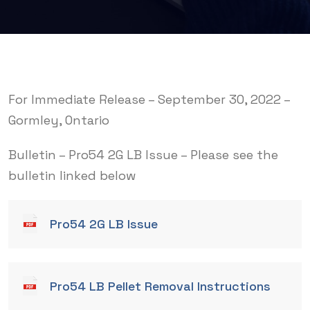
For Immediate Release – September 30, 2022 –
Gormley, Ontario
Bulletin – Pro54 2G LB Issue – Please see the
bulletin linked below
Pro54 2G LB Issue
Pro54 LB Pellet Removal Instructions