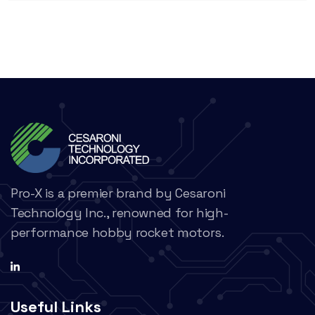
Pro-X is a premier brand by Cesaroni
Technology Inc., renowned for high-
performance hobby rocket motors.
Useful Links