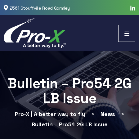
2561 Stouffville Road Gormley
Bulletin – Pro54 2G
LB Issue
Pro-X | A better way to fly
>
News
>
Bulletin – Pro54 2G LB Issue