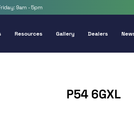
riday: 9am - 5pm
s
Resources
Gallery
Dealers
New
P54 6GXL