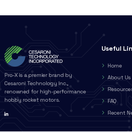
Useful Li
Home
Pro-X is a premier brand by
About Us
Cesaroni Technology Inc.,
Resource
renowned for high-performance
hobby rocket motors.
FAQ
Recent N