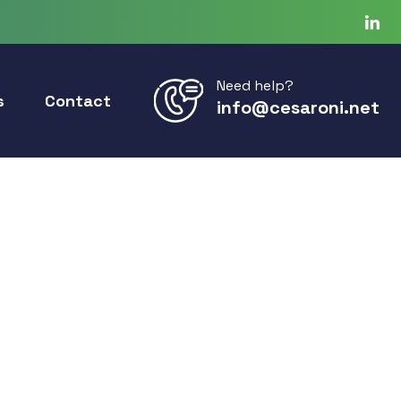
Need help?
s
Contact
info@cesaroni.net