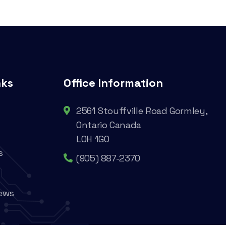
nks
Office Information
2561 Stouffville Road Gormley,
Ontario Canada
L0H 1G0
s
(905) 887-2370
ews