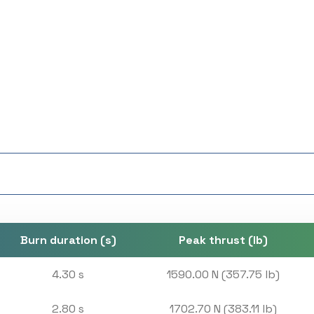
Burn duration (s)
Peak thrust (lb)
4.30 s
1590.00 N (357.75 lb)
2.80 s
1702.70 N (383.11 lb)