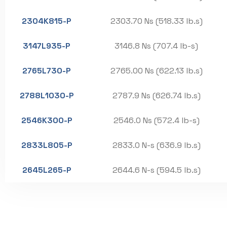
2304K815-P
2303.70 Ns (518.33 lb.s)
3147L935-P
3146.8 Ns (707.4 lb-s)
2765L730-P
2765.00 Ns (622.13 lb.s)
2788L1030-P
2787.9 Ns (626.74 lb.s)
2546K300-P
2546.0 Ns (572.4 lb-s)
2833L805-P
2833.0 N-s (636.9 lb.s)
2645L265-P
2644.6 N-s (594.5 lb.s)