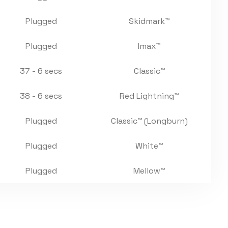
Plugged
Skidmark™
Plugged
Imax™
37 - 6 secs
Classic™
38 - 6 secs
Red Lightning™
Plugged
Classic™ (Longburn)
Plugged
White™
Plugged
Mellow™