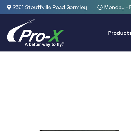
2561 Stouffville Road Gormley
Monday - F
Product