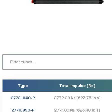
Type
Total impulse (Ns)
2772L640-P
2772.20 Ns (623.75 lb.s)
2771L990-P
2771.00 Ns (623.48 lb.s)