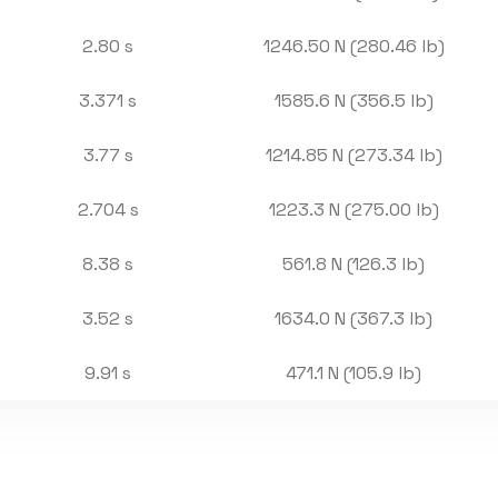
2.80 s
1246.50 N (280.46 lb)
3.371 s
1585.6 N (356.5 lb)
3.77 s
1214.85 N (273.34 lb)
2.704 s
1223.3 N (275.00 lb)
8.38 s
561.8 N (126.3 lb)
3.52 s
1634.0 N (367.3 lb)
9.91 s
471.1 N (105.9 lb)