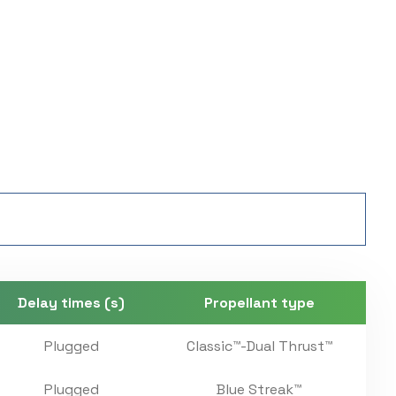
Delay times (s)
Propellant type
Plugged
Classic™-Dual Thrust™
Plugged
Blue Streak™